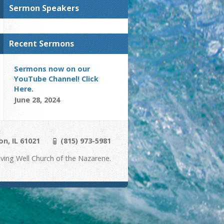
Sermon Speakers
Recent Sermons
Sermons now on our
YouTube Channel! Click
Here.
June 28, 2024
on, IL 61021
(815) 973-5981
ving Well Church of the Nazarene.