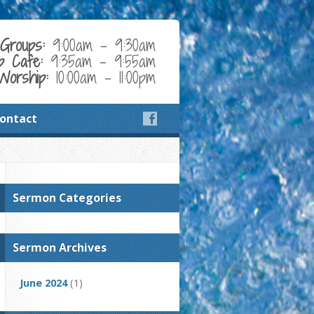
Groups:
9:00am - 9:30am
p Cafe:
9:35am - 9:55am
Worship:
10:00am - 11:00pm
ontact
Sermon Categories
Sermon Archives
June 2024
(1)