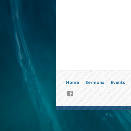
Home
Sermons
Events