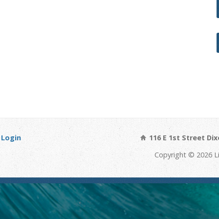
Login
116 E 1st Street Dix
Copyright © 2026 Li