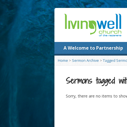
A Welcome to Partnership
Home
>
Sermon Archive
>
Tagged Serm
Sermons tagged wit
Sorry, there are no items to sho