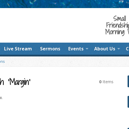
Small 
Friendshi
Morning 
Live Stream
Sermons
Events
About Us
C
ons
h ‘Margin’
0
Items
w.