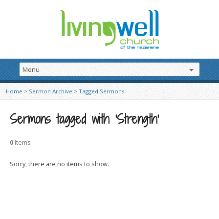
Home
>
Sermon Archive
>
Tagged Sermons
Sermons tagged with ‘Strength’
0
Items
Sorry, there are no items to show.