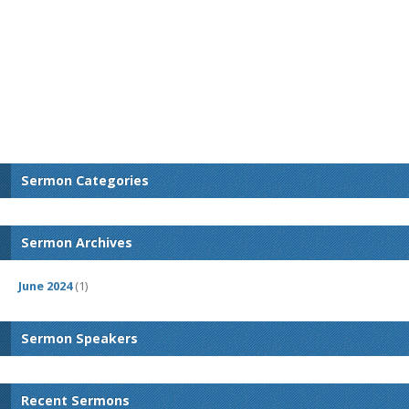
Sermon Categories
Sermon Archives
June 2024
(1)
Sermon Speakers
Recent Sermons